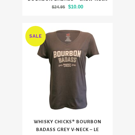
product
Original
Current
$
10.00
$
24.95
has
price
price
multiple
was:
is:
variants.
$24.95.
$10.00.
The
SALE
options
may
be
chosen
on
the
product
page
This
WHISKY CHICKS® BOURBON
product
BADASS GREY V-NECK – LE
has