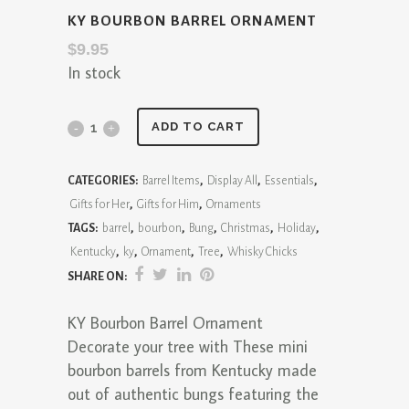
KY BOURBON BARREL ORNAMENT
$
9.95
In stock
KY
ADD TO CART
Bourbon
CATEGORIES:
Barrel Items
,
Display All
,
Essentials
,
Barrel
Gifts for Her
,
Gifts for Him
,
Ornaments
Ornament
TAGS:
barrel
,
bourbon
,
Bung
,
Christmas
,
Holiday
,
Kentucky
,
ky
,
Ornament
,
Tree
,
Whisky Chicks
quantity
SHARE ON:
KY Bourbon Barrel Ornament
Decorate your tree with These mini
bourbon barrels from Kentucky made
out of authentic bungs featuring the