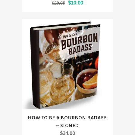
Original
Current
$
10.00
$
29.95
has
price
price
multiple
was:
is:
variants.
$29.95.
$10.00.
The
options
may
be
chosen
on
the
product
page
HOW TO BE A BOURBON BADASS
– SIGNED
$
24.00