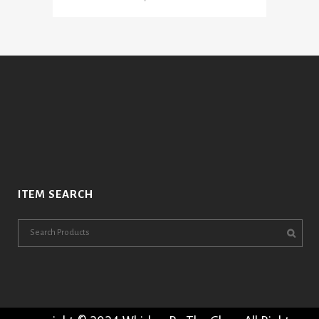
ITEM SEARCH