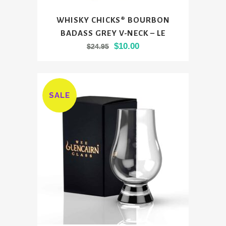
This
WHISKY CHICKS® BOURBON
product
BADASS GREY V-NECK – LE
has
Original
Current
$
10.00
$
24.95
multiple
price
price
variants.
was:
is:
The
$24.95.
$10.00.
options
SALE
may
be
chosen
on
the
product
page