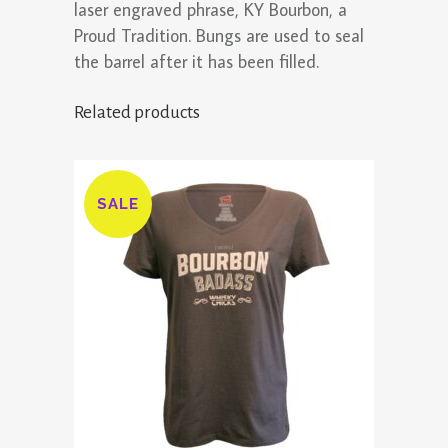
laser engraved phrase, KY Bourbon, a
Proud Tradition. Bungs are used to seal
the barrel after it has been filled.
Related products
SALE