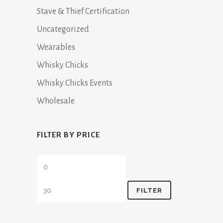
Stave & Thief Certification
Uncategorized
Wearables
Whisky Chicks
Whisky Chicks Events
Wholesale
FILTER BY PRICE
Min
Max
price
price
FILTER