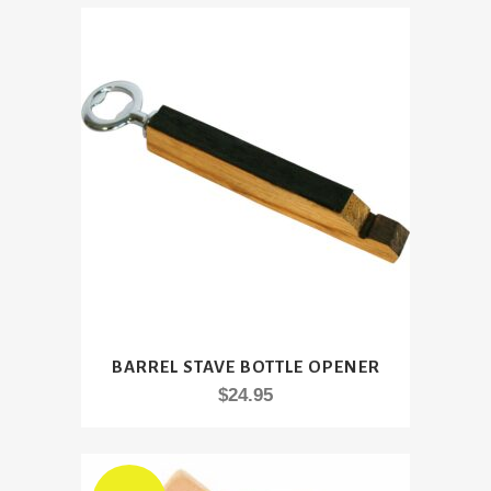
BARREL STAVE BOTTLE OPENER
$
24.95