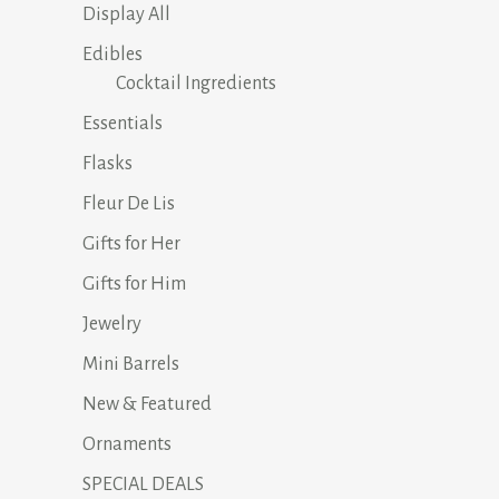
Display All
Edibles
Cocktail Ingredients
Essentials
Flasks
Fleur De Lis
Gifts for Her
Gifts for Him
Jewelry
Mini Barrels
New & Featured
Ornaments
SPECIAL DEALS