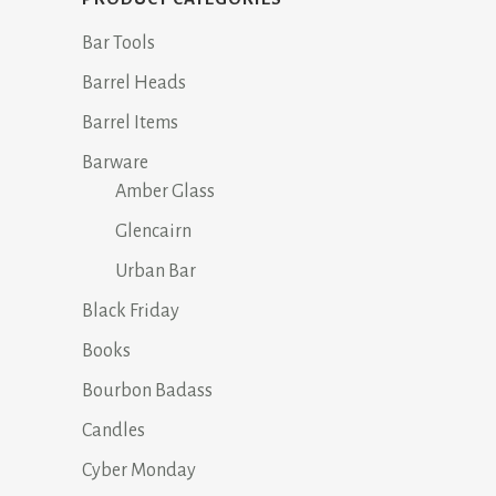
Bar Tools
Barrel Heads
Barrel Items
Barware
Amber Glass
Glencairn
Urban Bar
Black Friday
Books
Bourbon Badass
Candles
Cyber Monday