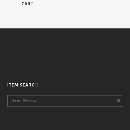
CART
ITEM SEARCH