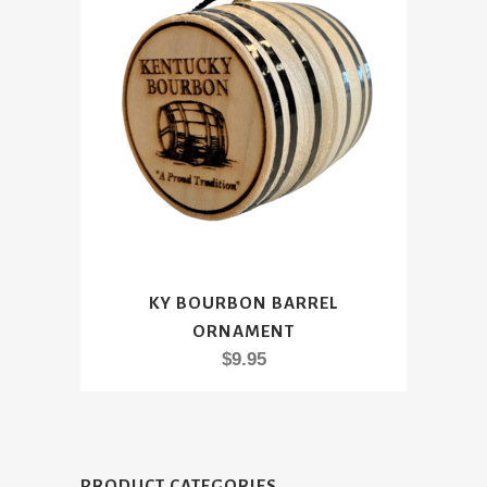
KY BOURBON BARREL
ORNAMENT
$
9.95
PRODUCT CATEGORIES