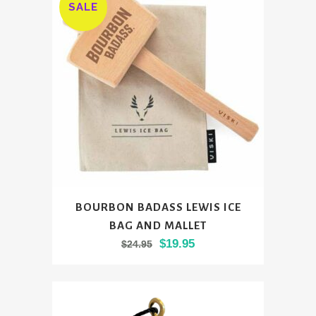
SALE
BOURBON BADASS LEWIS ICE
BAG AND MALLET
Original
Current
$
19.95
$
24.95
price
price
was:
is:
$24.95.
$19.95.