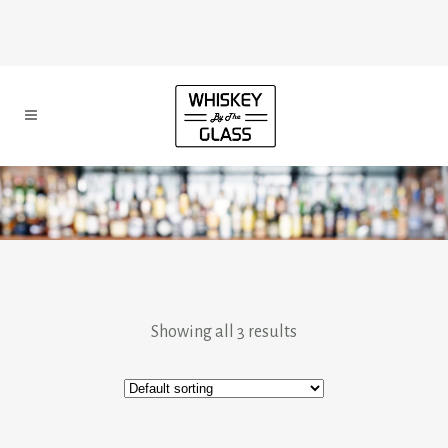
Showing all 3 results