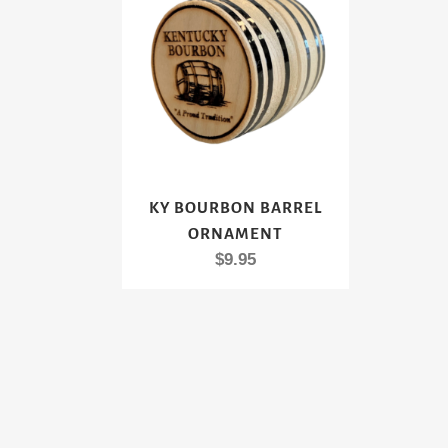
KY BOURBON BARREL
ORNAMENT
$
9.95