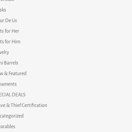
asks
ur De Lis
ts for Her
fts for Him
welry
i Barrels
w & Featured
naments
ECIAL DEALS
ve & Thief Certification
categorized
arables