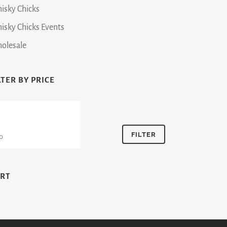
isky Chicks
isky Chicks Events
olesale
LTER BY PRICE
n
Max
ce
price
FILTER
ART