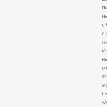
Fl
Fle
Gif
Gi
Je
Min
Ne
Or
SP
Sta
Un
We