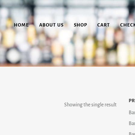
HOME
ABOUT US
SHOP
CART
CHEC
PR
Showing the single result
Ba
Ba
Ba