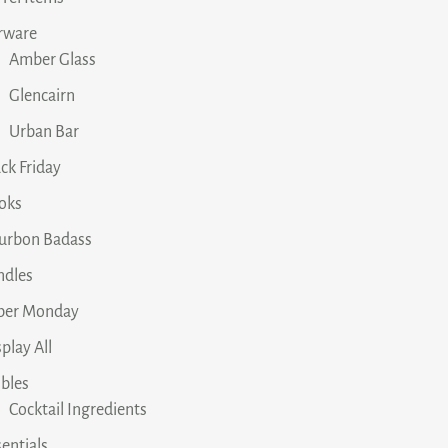
rware
Amber Glass
Glencairn
Urban Bar
ck Friday
oks
urbon Badass
ndles
ber Monday
play All
ibles
Cocktail Ingredients
entials