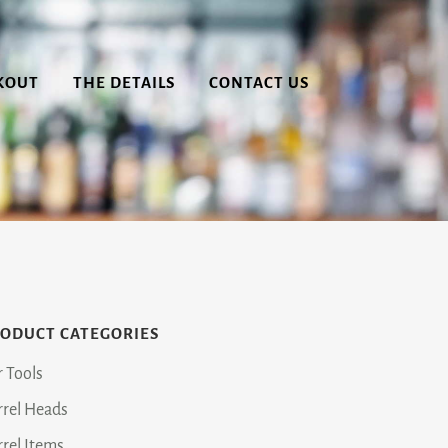
KOUT
THE DETAILS
CONTACT US
ODUCT CATEGORIES
r Tools
rrel Heads
rrel Items