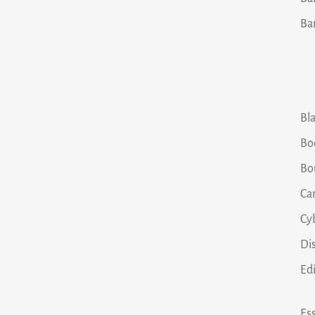
Ba
Bla
Bo
Bo
Ca
Cy
Dis
Ed
Ess