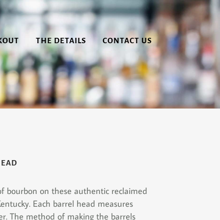
KOUT
THE DETAILS
CONTACT US
HEAD
 of bourbon on these authentic reclaimed
Kentucky. Each barrel head measures
er. The method of making the barrels