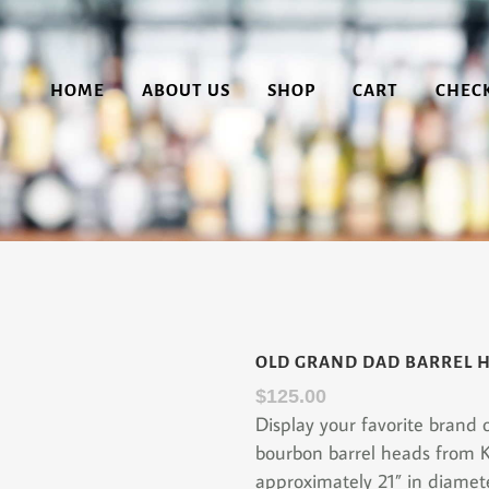
HOME
ABOUT US
SHOP
CART
CHEC
OLD GRAND DAD BARREL 
$
125.00
Display your favorite brand
bourbon barrel heads from 
approximately 21” in diamet