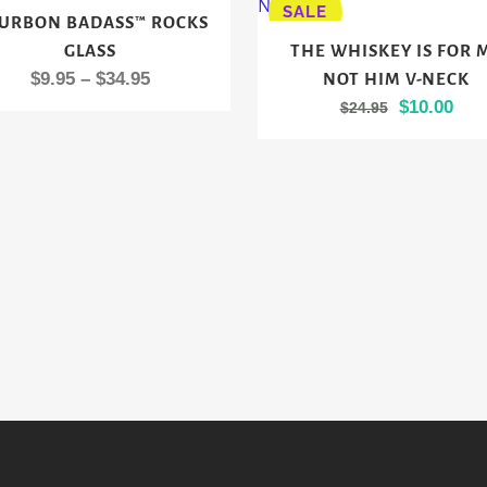
SALE
URBON BADASS™ ROCKS
ct
This
GLASS
THE WHISKEY IS FOR 
product
Price
$
9.95
–
$
34.95
NOT HIM V-NECK
le
has
range:
Original
Cur
$
10.00
$
24.95
ts.
multiple
$9.95
price
pric
variants.
through
was:
is:
s
The
$34.95
$24.95.
$10.
options
may
n
be
chosen
on
ct
the
product
page