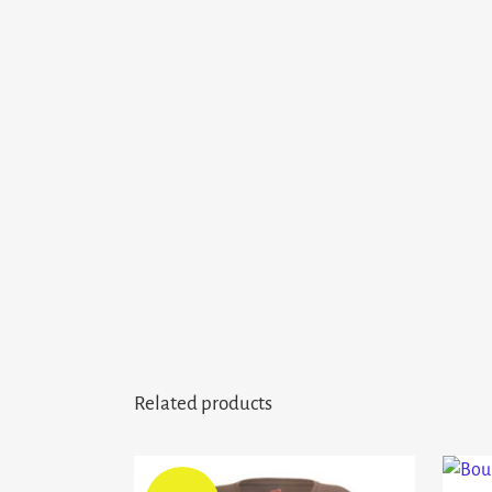
Related products