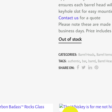
ensures each barrel head wil
keyhole slot for easy mounti
Contact us
for a quote
Please note these are made to
business days. Price include
Out of stock
CATEGORIES:
Barrel Heads
,
Barrel Items
TAGS:
authentic
,
bar
,
barrel
,
Barrel Hea
SHARE ON: