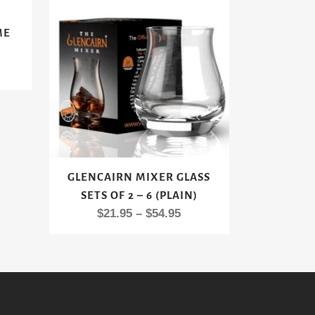
ME
rent
e
00.
This
GLENCAIRN MIXER GLASS
product
SETS OF 2 – 6 (PLAIN)
has
Price
$
21.95
–
$
54.95
multiple
range:
variants.
$21.95
The
through
options
$54.95
may
be