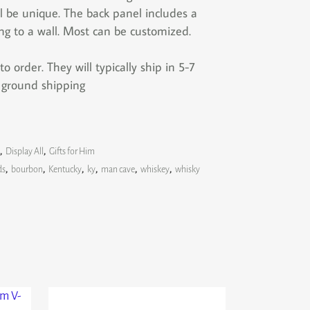
l be unique. The back panel includes a
ng to a wall. Most can be customized.
 order. They will typically ship in 5-7
s ground shipping
,
Display All
,
Gifts for Him
ds
,
bourbon
,
Kentucky
,
ky
,
man cave
,
whiskey
,
whisky