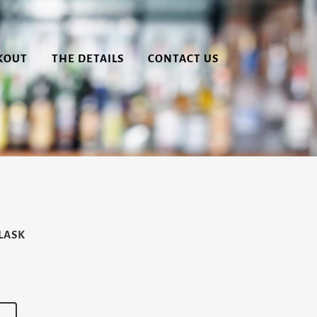
KOUT
THE DETAILS
CONTACT US
LASK