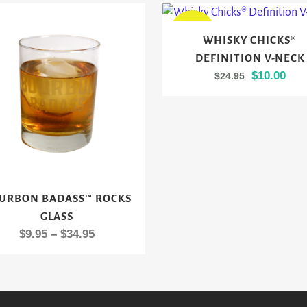
This
SALE
WHISKY CHICKS®
product
DEFINITION V-NECK
has
Original
Cur
$
10.00
$
24.95
multiple
price
pric
variants.
was:
is:
The
$24.95.
$10.
options
may
be
chosen
URBON BADASS™ ROCKS
ct
on
GLASS
the
Price
$
9.95
–
$
34.95
le
product
range:
ts.
page
$9.95
through
s
$34.95