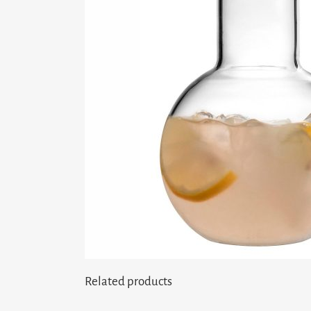
Related products