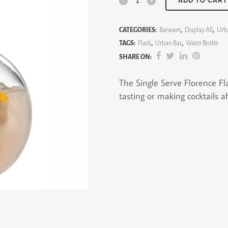
Single
ADD TO CART
Serve
CATEGORIES:
Barware
,
Display All
,
Urb
Florence
TAGS:
Flask
,
Urban Bar
,
Water Bottle
Flask
SHARE ON:
quantity
The Single Serve Florence Fla
tasting or making cocktails a