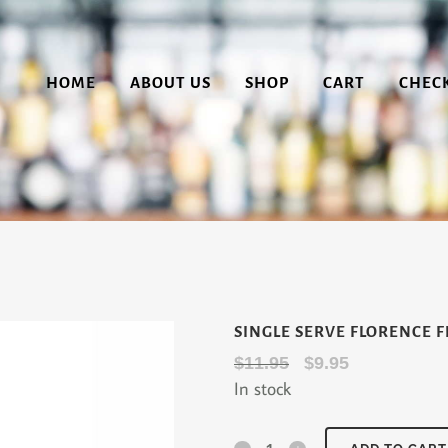
HOME
ABOUT US
SHOP
CART
CHEC
SINGLE SERVE FLORENCE F
Original
Current
$
11.95
$
9.95
In stock
price
price
was:
is:
$11.95.
$9.95.