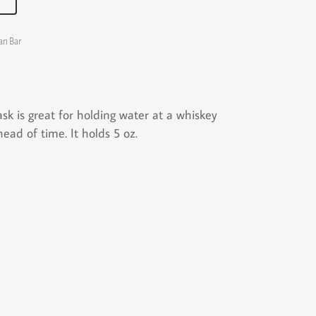
an Bar
sk is great for holding water at a whiskey
head of time. It holds 5 oz.