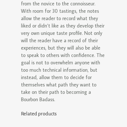
from the novice to the connoisseur.
With room for 30 tastings, the notes
allow the reader to record what they
liked or didn’t like as they develop their
very own unique taste profile. Not only
will the reader have a record of their
experiences, but they will also be able
to speak to others with confidence. The
goal is not to overwhelm anyone with
too much technical information, but
instead, allow them to decide for
themselves what path they want to
take on their path to becoming a
Bourbon Badass.
Related products