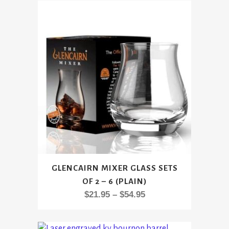
This
GLENCAIRN MIXER GLASS SETS
product
OF 2 – 6 (PLAIN)
has
Price
$
21.95
–
$
54.95
multiple
range:
variants.
$21.95
The