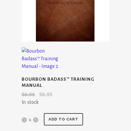
BOURBON BADASS™ TRAINING
MANUAL
Original
Current
$
8.99
$
6.95
In stock
price
price
was:
is:
$8.99.
$6.95.
Bourbon
ADD TO CART
Badass™