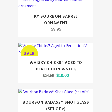
through
options
$54.95
may
KY BOURBON BARREL
be
ORNAMENT
chosen
$
9.95
on
the
product
page
SALE
This
WHISKY CHICKS® AGED TO
product
PERFECTION V-NECK
has
Original
Current
$
10.00
$
24.95
multiple
price
price
variants.
was:
is:
The
$24.95.
$10.00.
options
BOURBON BADASS™ SHOT GLASS
may
(SET OF 2)
be