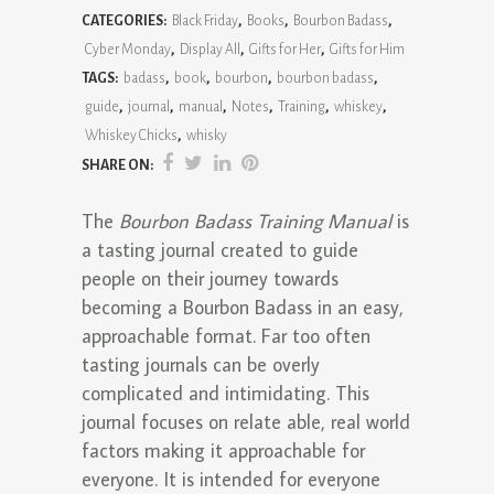
CATEGORIES:
Black Friday
,
Books
,
Bourbon Badass
,
Training
Cyber Monday
,
Display All
,
Gifts for Her
,
Gifts for Him
Manual
TAGS:
badass
,
book
,
bourbon
,
bourbon badass
,
guide
,
journal
,
manual
,
Notes
,
Training
,
whiskey
,
quantity
Whiskey Chicks
,
whisky
SHARE ON:
The
Bourbon Badass Training Manual
is
a tasting journal created to guide
people on their journey towards
becoming a Bourbon Badass in an easy,
approachable format. Far too often
tasting journals can be overly
complicated and intimidating. This
journal focuses on relate able, real world
factors making it approachable for
everyone. It is intended for everyone