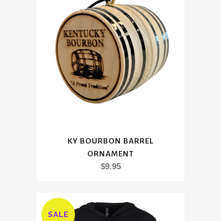
$34.95
may
be
chosen
on
the
product
page
KY BOURBON BARREL
ORNAMENT
$
9.95
SALE