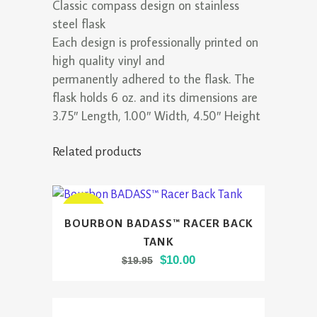
Classic compass design on stainless
steel flask
Each design is professionally printed on
high quality vinyl and
permanently adhered to the flask. The
flask holds 6 oz. and its dimensions are
3.75″ Length, 1.00″ Width, 4.50″ Height
Related products
This
SALE
BOURBON BADASS™ RACER BACK
product
TANK
has
Original
Current
$
10.00
$
19.95
multiple
price
price
variants.
was:
is:
The
$19.95.
$10.00.