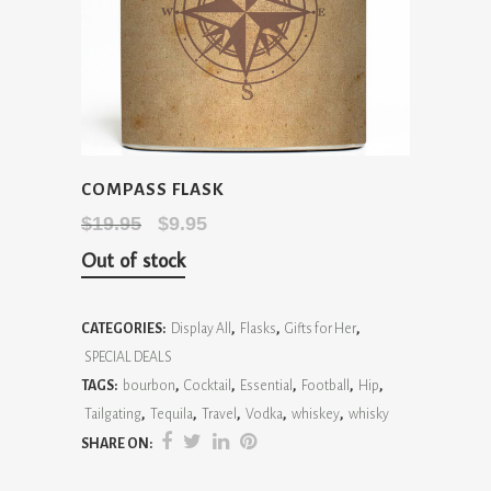
COMPASS FLASK
Original
Current
$
19.95
$
9.95
price
price
Out of stock
was:
is:
$19.95.
$9.95.
CATEGORIES:
Display All
,
Flasks
,
Gifts for Her
,
SPECIAL DEALS
TAGS:
bourbon
,
Cocktail
,
Essential
,
Football
,
Hip
,
Tailgating
,
Tequila
,
Travel
,
Vodka
,
whiskey
,
whisky
SHARE ON: