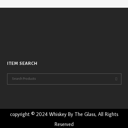
ITEM SEARCH
copyright © 2024 Whiskey By The Glass, All Rights
Reserved