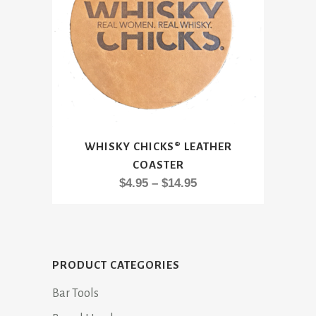
This
WHISKY CHICKS® LEATHER
product
COASTER
has
Price
$
4.95
–
$
14.95
multiple
range:
variants.
$4.95
The
through
options
$14.95
may
PRODUCT CATEGORIES
be
Bar Tools
chosen