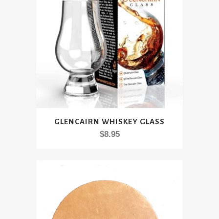
be
chosen
on
the
product
page
GLENCAIRN WHISKEY GLASS
$
8.95