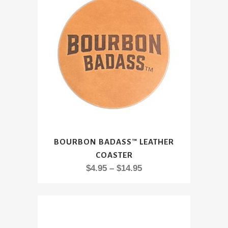
This
BOURBON BADASS™ LEATHER
product
COASTER
has
Price
$
4.95
–
$
14.95
multiple
range:
variants.
$4.95
The
through
options
$14.95
may