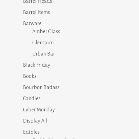
on
Barrel Heads
the
Barrel Items
product
Barware
page
Amber Glass
Glencairn
Urban Bar
Black Friday
Books
Bourbon Badass
Candles
Cyber Monday
Display All
Edibles