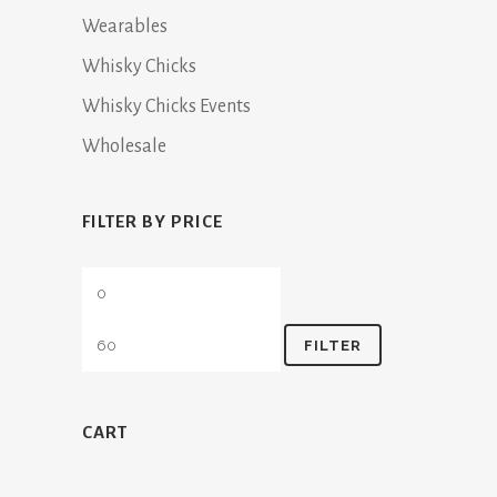
Wearables
Whisky Chicks
Whisky Chicks Events
Wholesale
FILTER BY PRICE
Min
Max
price
price
FILTER
CART