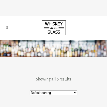
Showing all 6 results