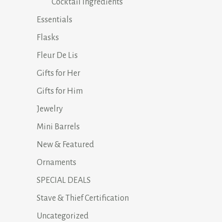
Cocktail Ingredients
Essentials
Flasks
Fleur De Lis
Gifts for Her
Gifts for Him
Jewelry
Mini Barrels
New & Featured
Ornaments
SPECIAL DEALS
Stave & Thief Certification
Uncategorized