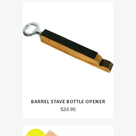
BARREL STAVE BOTTLE OPENER
$
24.95