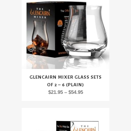
be
chosen
on
the
product
page
This
GLENCAIRN MIXER GLASS SETS
product
OF 2 – 6 (PLAIN)
has
Price
$
21.95
–
$
54.95
multiple
range:
variants.
$21.95
The
through
options
$54.95
may