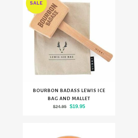
SALE
BOURBON BADASS LEWIS ICE
BAG AND MALLET
Original
Current
$
19.95
$
24.95
price
price
was:
is:
$24.95.
$19.95.