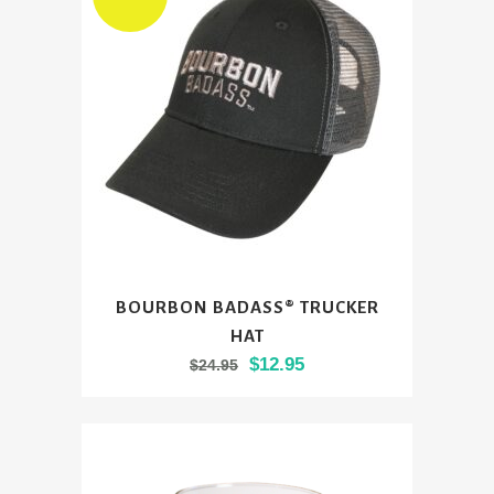
options
may
be
chosen
on
the
product
page
BOURBON BADASS® TRUCKER
HAT
Original
Current
$
12.95
$
24.95
price
price
was:
is:
$24.95.
$12.95.