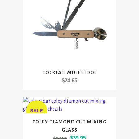
chosen
on
the
product
page
COCKTAIL MULTI-TOOL
$
24.95
SALE
COLEY DIAMOND CUT MIXING
GLASS
Original
Current
$
39.95
$
52.95