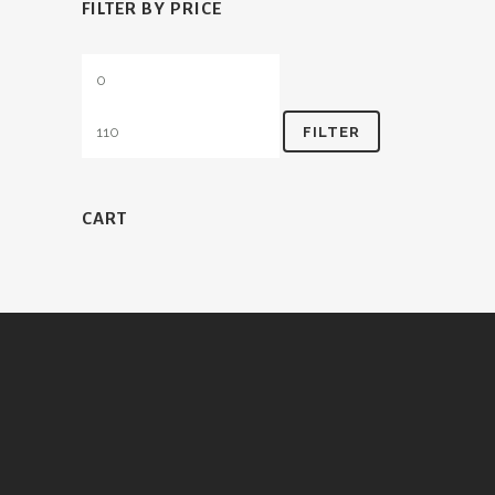
FILTER BY PRICE
Min
Max
price
price
FILTER
CART