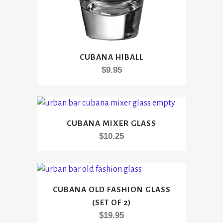
CUBANA HIBALL
$
9.95
CUBANA MIXER GLASS
$
10.25
CUBANA OLD FASHION GLASS
(SET OF 2)
$
19.95