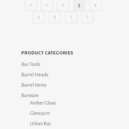
1
2
3
4
$14.95.
$11.95.
5
6
7
PRODUCT CATEGORIES
Bar Tools
Barrel Heads
Barrel Items
Barware
Amber Glass
Glencairn
Urban Bar