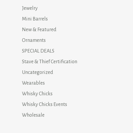
Jewelry
Mini Barrels
New & Featured
Ornaments
SPECIAL DEALS
Stave & Thief Certification
Uncategorized
Wearables
Whisky Chicks
Whisky Chicks Events
Wholesale