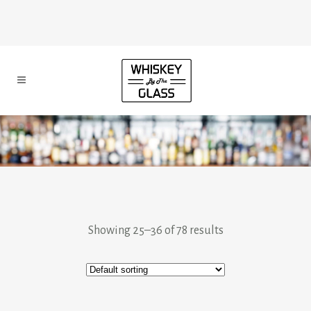
Showing 25–36 of 78 results