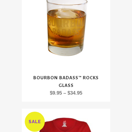
This
BOURBON BADASS™ ROCKS
product
GLASS
has
Price
$
9.95
–
$
34.95
multiple
range:
variants.
$9.95
The
through
options
SALE
$34.95
may