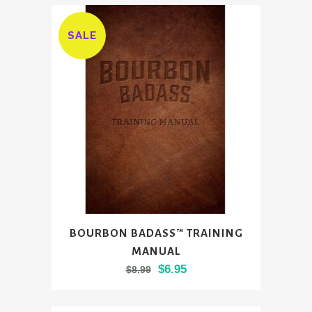
SALE
BOURBON BADASS™ TRAINING
MANUAL
Original
Current
$
6.95
$
8.99
price
price
was:
is: