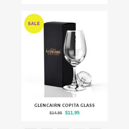
SALE
GLENCAIRN COPITA GLASS
Original
Current
$
11.95
$
14.95
price
price
was:
is: