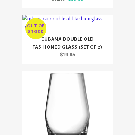
price
price
was:
is:
$52.95.
$39.95.
OUT OF
STOCK
CUBANA DOUBLE OLD
FASHIONED GLASS (SET OF 2)
$
19.95