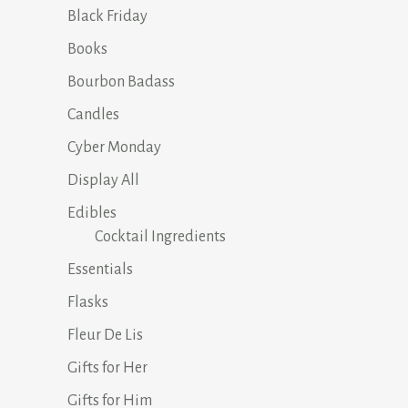
Black Friday
Books
Bourbon Badass
Candles
Cyber Monday
Display All
Edibles
Cocktail Ingredients
Essentials
Flasks
Fleur De Lis
Gifts for Her
Gifts for Him