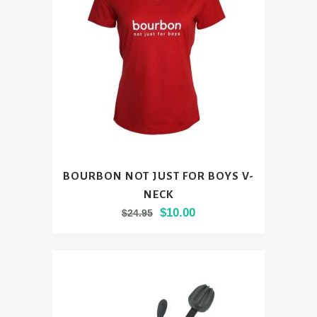
be
chosen
on
the
product
page
This
BOURBON NOT JUST FOR BOYS V-
product
NECK
has
Original
Current
$
10.00
$
24.95
multiple
price
price
variants.
was:
is:
The
$24.95.
$10.00.
options
may
be