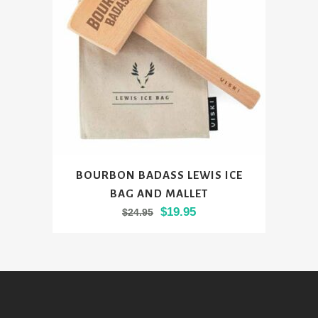
be
chosen
on
the
product
page
BOURBON BADASS LEWIS ICE
BAG AND MALLET
Original
Current
$
19.95
$
24.95
price
price
was:
is:
$24.95.
$19.95.