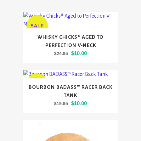
SALE
This
WHISKY CHICKS® AGED TO
product
PERFECTION V-NECK
has
Original
Current
$
10.00
$
24.95
multiple
price
price
variants.
was:
is:
The
$24.95.
$10.00.
options
This
SALE
BOURBON BADASS™ RACER BACK
may
product
TANK
be
has
Original
Current
$
10.00
$
19.95
chosen
multiple
price
price
on
variants.
was:
is:
the
The
$19.95.
$10.00.
product
options
page
may