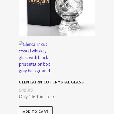
GLENCAIRN CUT CRYSTAL GLASS
$
42.95
Only 1 left in stock
Glencairn
ADD TO CART