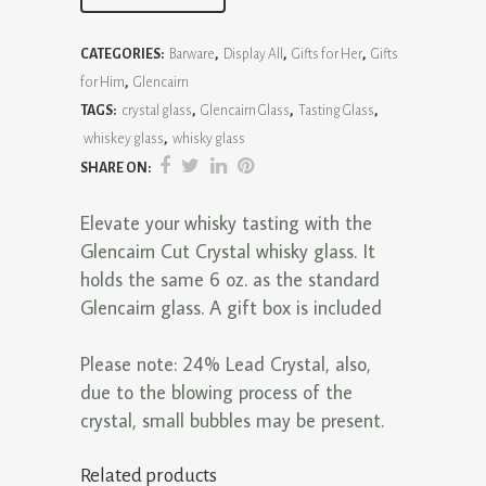
Cut
CATEGORIES:
Barware
,
Display All
,
Gifts for Her
,
Gifts
Crystal
for Him
,
Glencairn
Glass
TAGS:
crystal glass
,
Glencairn Glass
,
Tasting Glass
,
whiskey glass
,
whisky glass
quantity
SHARE ON:
Elevate your whisky tasting with the
Glencairn Cut Crystal whisky glass. It
holds the same 6 oz. as the standard
Glencairn glass. A gift box is included
Please note: 24% Lead Crystal, also,
due to the blowing process of the
crystal, small bubbles may be present.
Related products