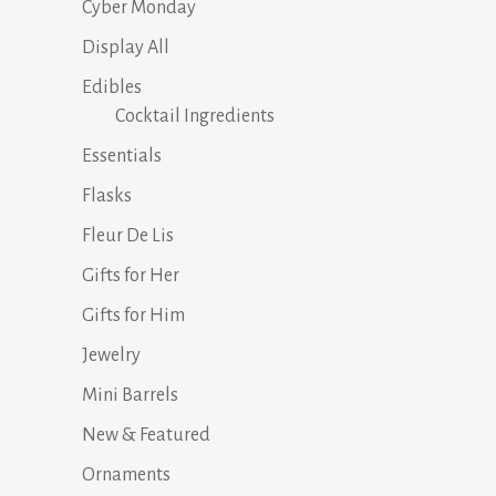
Cyber Monday
Display All
Edibles
Cocktail Ingredients
Essentials
Flasks
Fleur De Lis
Gifts for Her
Gifts for Him
Jewelry
Mini Barrels
New & Featured
Ornaments