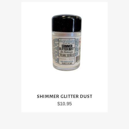
This
SHIMMER GLITTER DUST
product
$
10.95
has
multiple
variants.