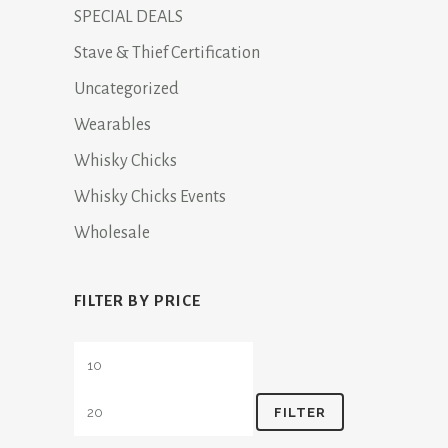
SPECIAL DEALS
Stave & Thief Certification
Uncategorized
Wearables
Whisky Chicks
Whisky Chicks Events
Wholesale
FILTER BY PRICE
Min
Max
price
price
FILTER