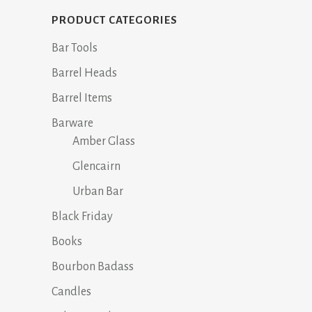
The
options
PRODUCT CATEGORIES
may
Bar Tools
be
chosen
Barrel Heads
on
Barrel Items
the
Barware
product
Amber Glass
page
Glencairn
Urban Bar
Black Friday
Books
Bourbon Badass
Candles