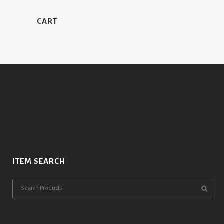
CART
ITEM SEARCH