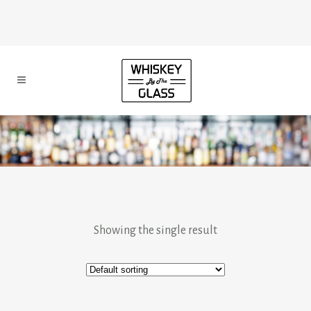
Showing the single result