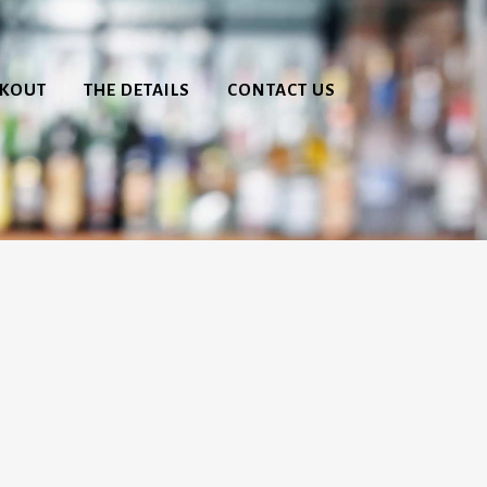
CKOUT
THE DETAILS
CONTACT US