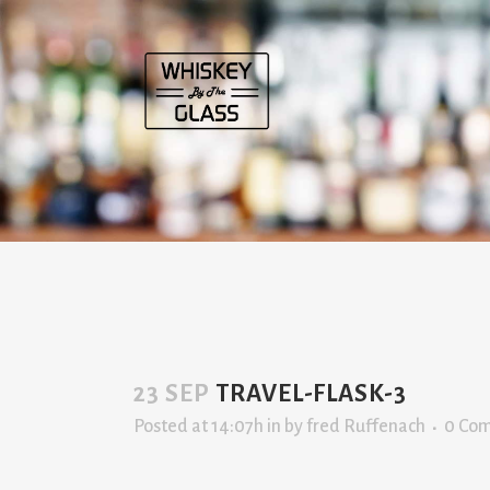
23 SEP
TRAVEL-FLASK-3
Posted at 14:07h
in
by
fred Ruffenach
0 Co