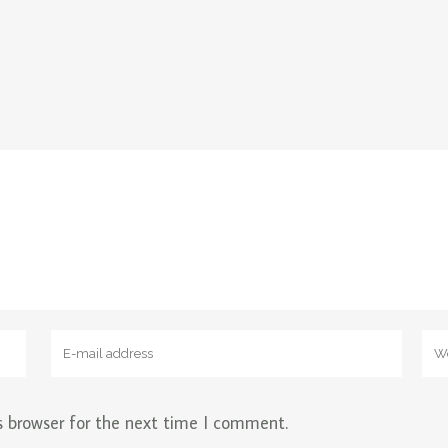
s browser for the next time I comment.