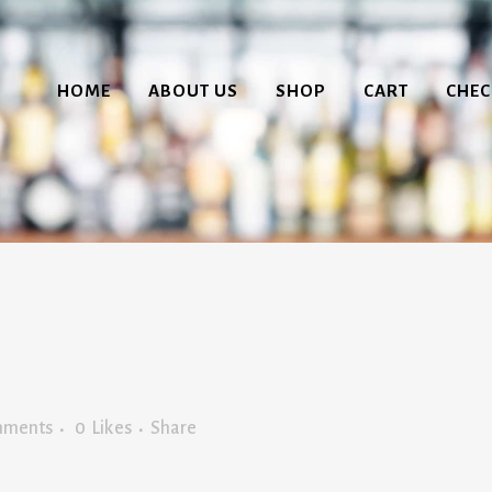
HOME
ABOUT US
SHOP
CART
CHE
mments
0
Likes
Share