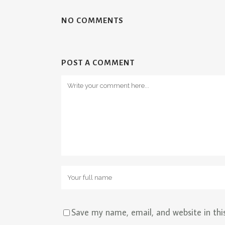
NO COMMENTS
POST A COMMENT
Save my name, email, and website in thi