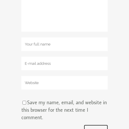
Save my name, email, and website in
this browser for the next time I
comment.