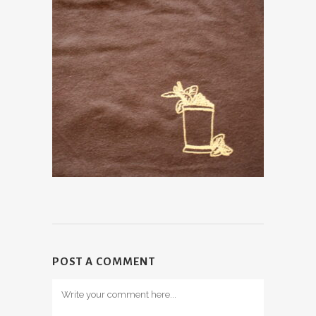
POST A COMMENT