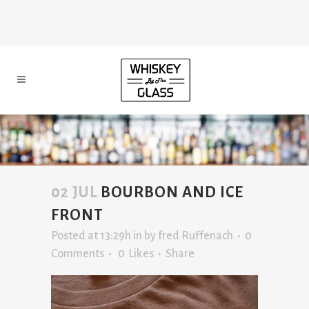
02 JUL
BOURBON AND ICE
FRONT
Posted at 13:29h
in
by
fred Ruffenach
0
Comments
0
Likes
Share