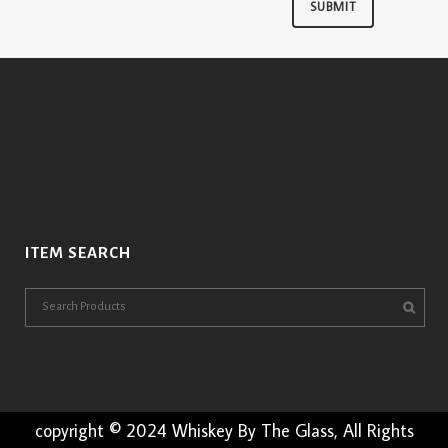
ITEM SEARCH
copyright © 2024 Whiskey By The Glass, All Rights