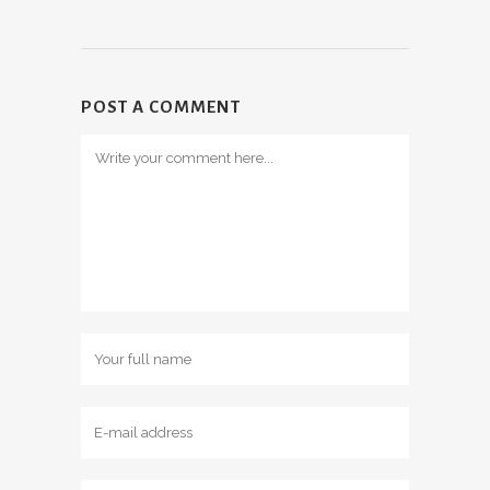
POST A COMMENT