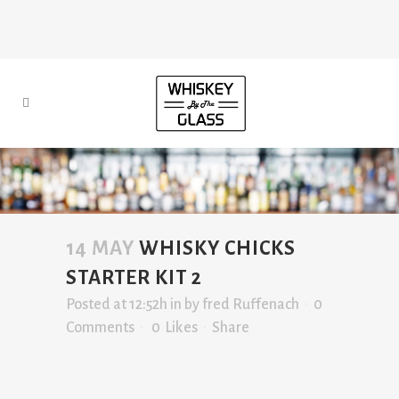
14 MAY
WHISKY CHICKS
STARTER KIT 2
Posted at 12:52h
in
by
fred Ruffenach
0
Comments
0
Likes
Share