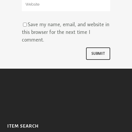
Save my name, email, and website in
this browser for the next time I
comment.
ITEM SEARCH