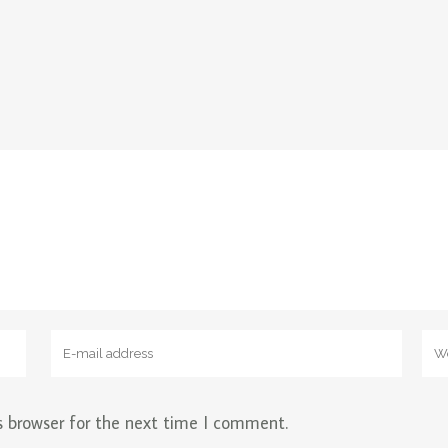
s browser for the next time I comment.