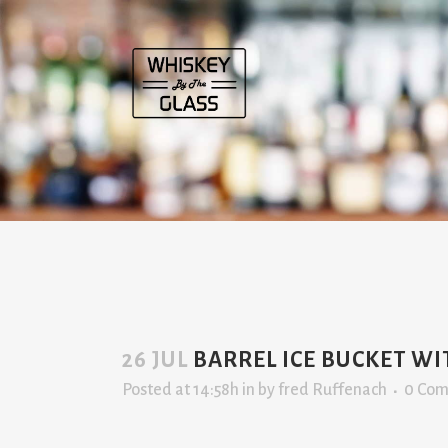
26 JUL
BARREL ICE BUCKET W
Posted at 14:58h
in
by
fred Ruffenach
0 Co