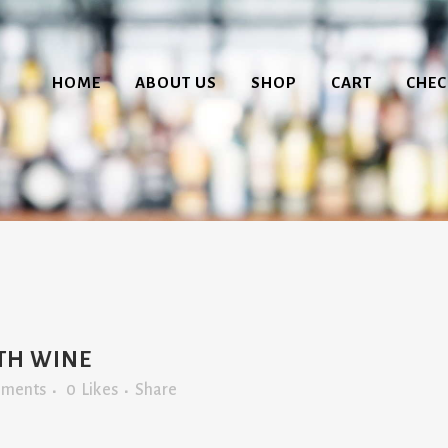
HOME
ABOUT US
SHOP
CART
CHE
ITH WINE
mments
0
Likes
Share