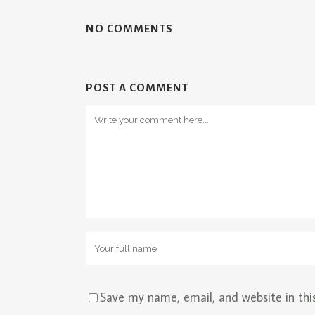
NO COMMENTS
POST A COMMENT
Save my name, email, and website in thi