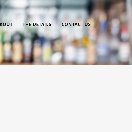
CKOUT
THE DETAILS
CONTACT US