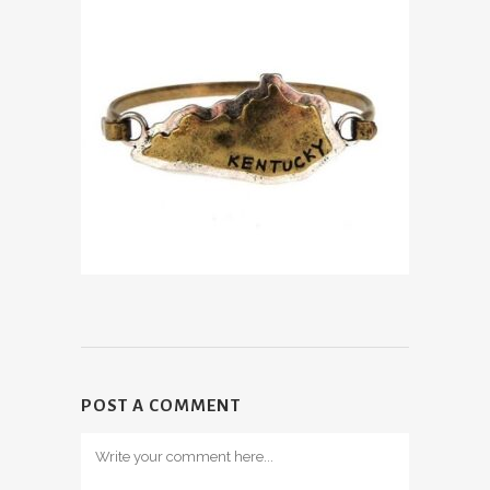
POST A COMMENT