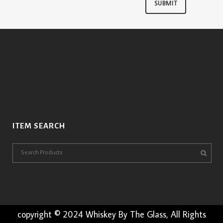
ITEM SEARCH
copyright © 2024 Whiskey By The Glass, All Rights