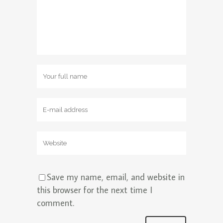
Save my name, email, and website in
this browser for the next time I
comment.