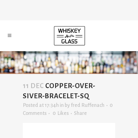
11 DEC
COPPER-OVER-
SIVER-BRACELET-SQ
Posted at 17:34h
in
by
fred Ruffenach
0
Comments
0
Likes
Share