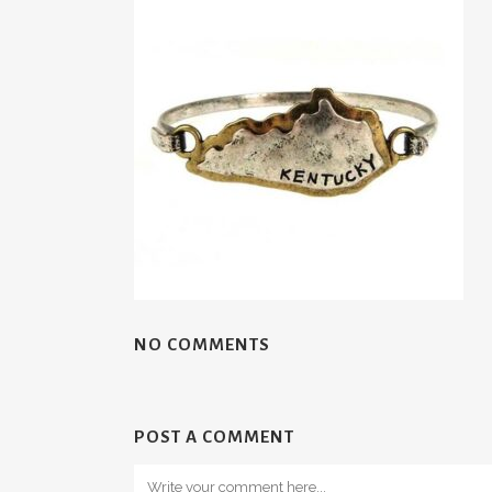
NO COMMENTS
POST A COMMENT