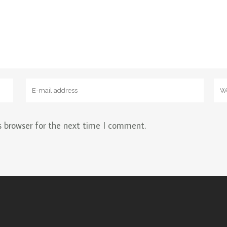
s browser for the next time I comment.