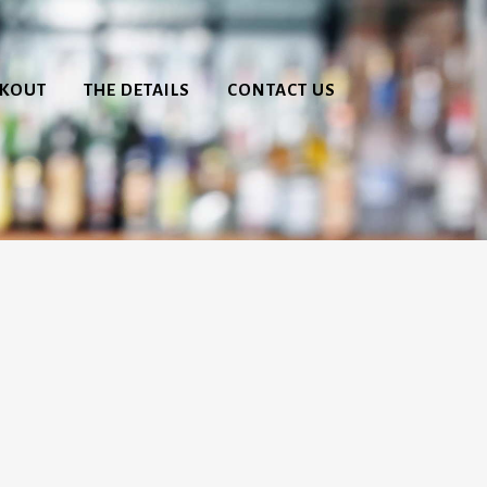
CKOUT
THE DETAILS
CONTACT US