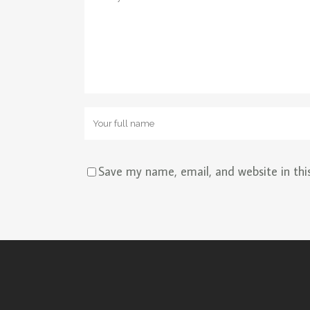
Save my name, email, and website in thi