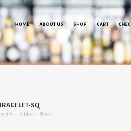
HOME
ABOUT US
SHOP
CART
CHE
BRACELET-SQ
mments
0
Likes
Share