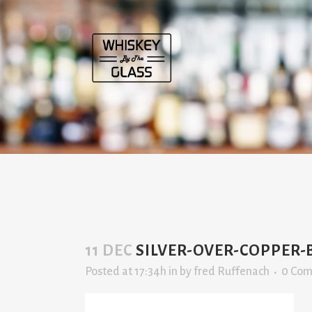
11 DEC
SILVER-OVER-COPPER-
Posted at 17:34h
in
by
fred Ruffenach
0 Co