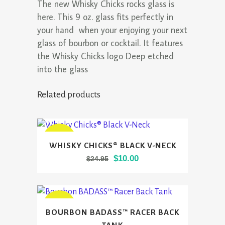
The new Whisky Chicks rocks glass is
here. This 9 oz. glass fits perfectly in
your hand when your enjoying your next
glass of bourbon or cocktail. It features
the Whisky Chicks logo Deep etched
into the glass
Related products
This
SALE
WHISKY CHICKS® BLACK V-NECK
product
Original
Current
$
10.00
$
24.95
has
price
price
multiple
was:
is:
variants.
$24.95.
$10.00.
The
This
SALE
BOURBON BADASS™ RACER BACK
options
product