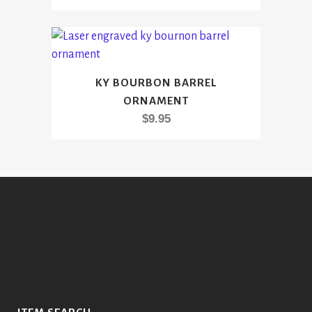
KY BOURBON BARREL
ORNAMENT
$
9.95