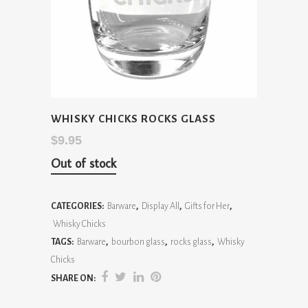
WHISKY CHICKS ROCKS GLASS
$
9.95
Out of stock
CATEGORIES:
Barware
,
Display All
,
Gifts for Her
,
Whisky Chicks
TAGS:
Barware
,
bourbon glass
,
rocks glass
,
Whisky
Chicks
SHARE ON: