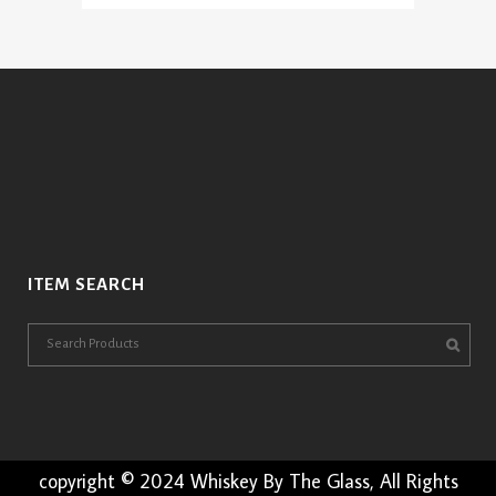
range:
variants.
$4.95
The
through
options
$14.95
may
be
chosen
on
the
product
page
ITEM SEARCH
copyright © 2024 Whiskey By The Glass, All Rights