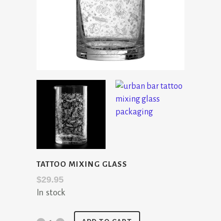
TATTOO MIXING GLASS
$
29.95
In stock