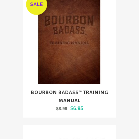
SALE
BOURBON BADASS™ TRAINING
MANUAL
Original
Current
$
6.95
$
8.99
price
price
was:
is:
$8.99.
$6.95.