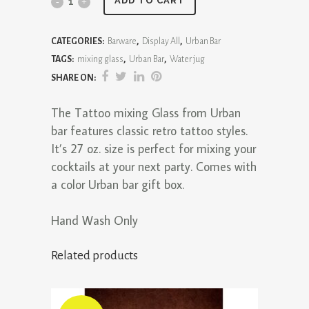
Tattoo
ADD TO CART
Mixing
CATEGORIES:
Barware
,
Display All
,
Urban Bar
Glass
TAGS:
mixing glass
,
Urban Bar
,
Water jug
quantity
SHARE ON:
The Tattoo mixing Glass from Urban
bar features classic retro tattoo styles.
It’s 27 oz. size is perfect for mixing your
cocktails at your next party. Comes with
a color Urban bar gift box.
Hand Wash Only
Related products