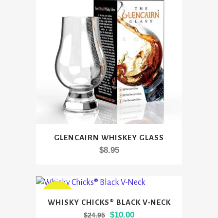
GLENCAIRN WHISKEY GLASS
$
8.95
This
SALE
WHISKY CHICKS® BLACK V-NECK
product
Original
Current
$
10.00
$
24.95