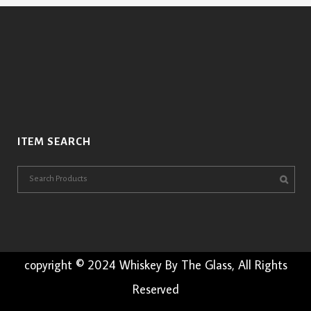
ITEM SEARCH
copyright © 2024 Whiskey By The Glass, All Rights
Reserved