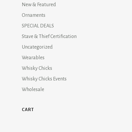
New & Featured
Ornaments
SPECIAL DEALS
Stave & Thief Certification
Uncategorized
Wearables
Whisky Chicks
Whisky Chicks Events
Wholesale
CART