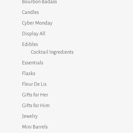
Bourbon Badass
Candles
Cyber Monday
Display All
Edibles
Cocktail Ingredients
Essentials
Flasks
Fleur De Lis
Gifts for Her
Gifts for Him
Jewelry
Mini Barrels