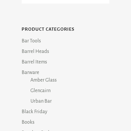
PRODUCT CATEGORIES
Bar Tools
Barrel Heads
Barrel Items
Barware
Amber Glass
Glencairn
Urban Bar
Black Friday
Books