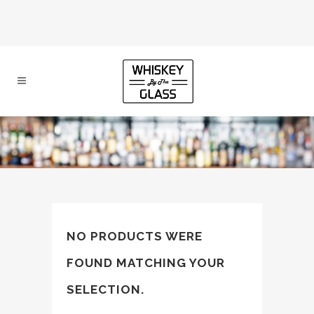
NO PRODUCTS WERE
FOUND MATCHING YOUR
SELECTION.