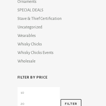
Ornaments
SPECIAL DEALS
Stave & Thief Certification
Uncategorized
Wearables
Whisky Chicks
Whisky Chicks Events
Wholesale
FILTER BY PRICE
Min
Max
price
price
FILTER