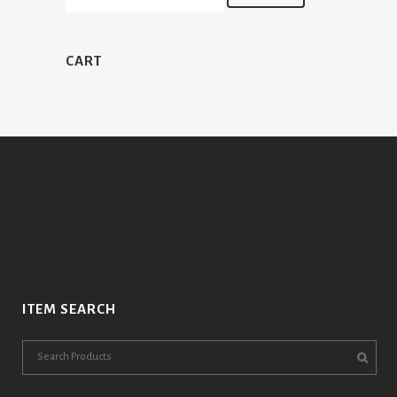
CART
ITEM SEARCH