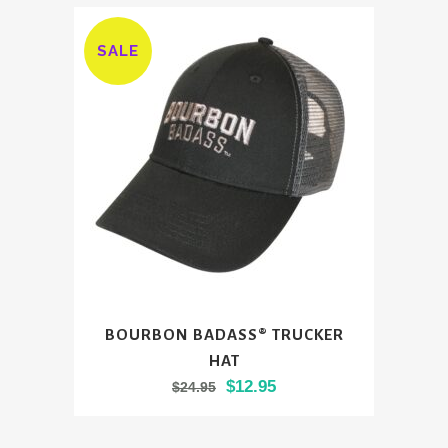
SALE
BOURBON BADASS® TRUCKER
HAT
Original
Current
$
12.95
$
24.95
price
price
was:
is: