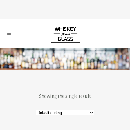
Showing the single result