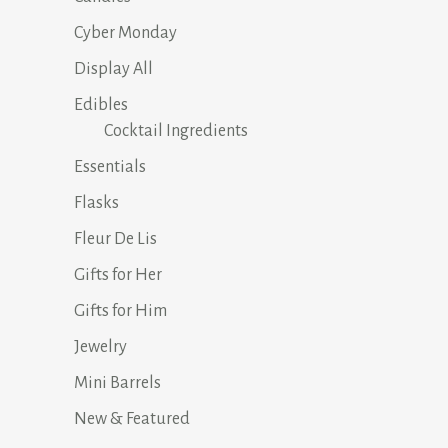
Cyber Monday
Display All
Edibles
Cocktail Ingredients
Essentials
Flasks
Fleur De Lis
Gifts for Her
Gifts for Him
Jewelry
Mini Barrels
New & Featured