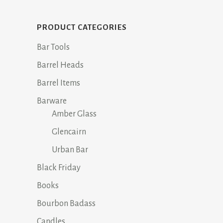
$24.95.
$12.95.
PRODUCT CATEGORIES
Bar Tools
Barrel Heads
Barrel Items
Barware
Amber Glass
Glencairn
Urban Bar
Black Friday
Books
Bourbon Badass
Candles