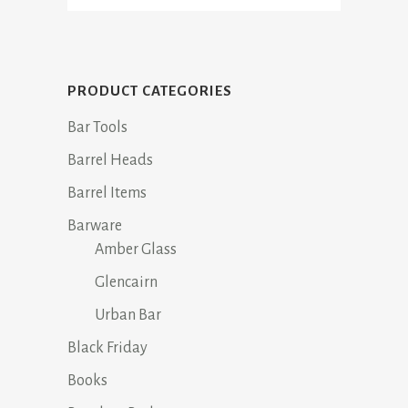
PRODUCT CATEGORIES
Bar Tools
Barrel Heads
Barrel Items
Barware
Amber Glass
Glencairn
Urban Bar
Black Friday
Books