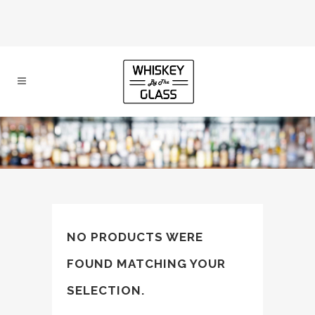
NO PRODUCTS WERE
FOUND MATCHING YOUR
SELECTION.