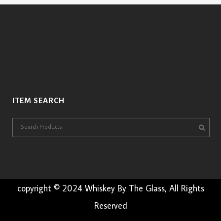
ITEM SEARCH
copyright © 2024 Whiskey By The Glass, All Rights
Reserved