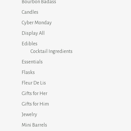
Bourbon Badass
Candles
Cyber Monday
Display All
Edibles
Cocktail Ingredients
Essentials
Flasks
Fleur De Lis
Gifts for Her
Gifts for Him
Jewelry
Mini Barrels