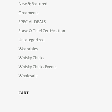
New & Featured
Ornaments
SPECIAL DEALS
Stave & Thief Certification
Uncategorized
Wearables
Whisky Chicks
Whisky Chicks Events
Wholesale
CART