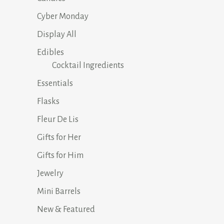
Cyber Monday
Display All
Edibles
Cocktail Ingredients
Essentials
Flasks
Fleur De Lis
Gifts for Her
Gifts for Him
Jewelry
Mini Barrels
New & Featured