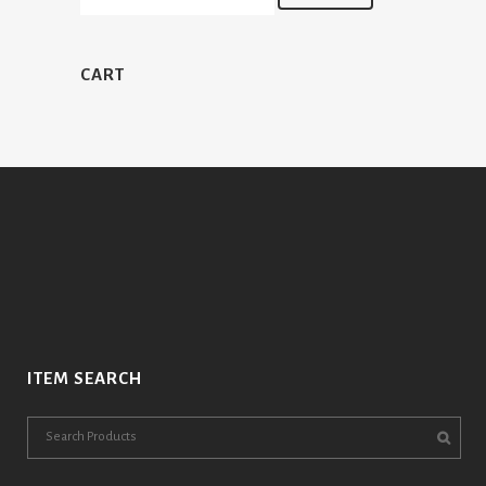
CART
ITEM SEARCH