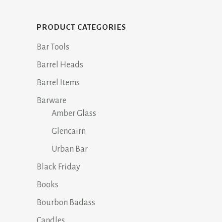
PRODUCT CATEGORIES
Bar Tools
Barrel Heads
Barrel Items
Barware
Amber Glass
Glencairn
Urban Bar
Black Friday
Books
Bourbon Badass
Candles