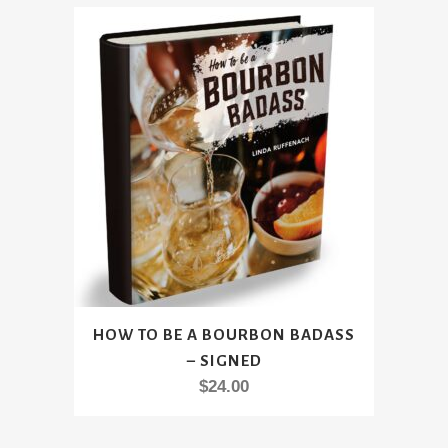
HOW TO BE A BOURBON BADASS
– SIGNED
$
24.00