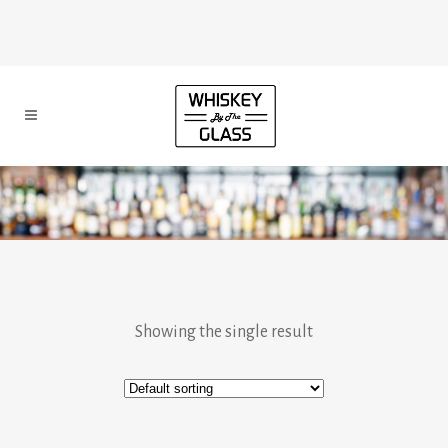
Showing the single result