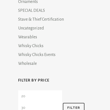
Ornaments
SPECIAL DEALS
Stave & Thief Certification
Uncategorized
Wearables
Whisky Chicks
Whisky Chicks Events
Wholesale
FILTER BY PRICE
Min
Max
price
price
FILTER