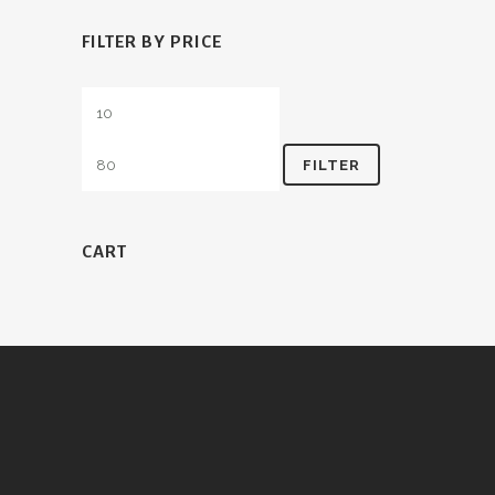
FILTER BY PRICE
Min
Max
price
price
FILTER
CART