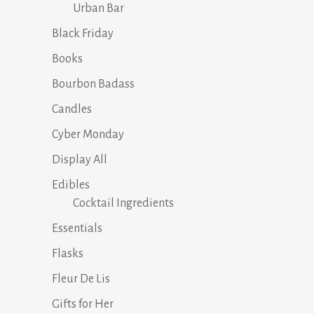
Urban Bar
Black Friday
Books
Bourbon Badass
Candles
Cyber Monday
Display All
Edibles
Cocktail Ingredients
Essentials
Flasks
Fleur De Lis
Gifts for Her