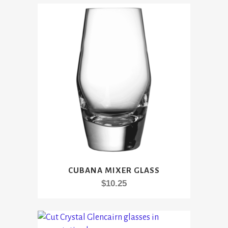
CUBANA MIXER GLASS
$
10.25