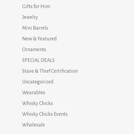
Gifts for Him
Jewelry
Mini Barrels
New & Featured
Ornaments
SPECIAL DEALS
Stave & Thief Certification
Uncategorized
Wearables
Whisky Chicks
Whisky Chicks Events
Wholesale