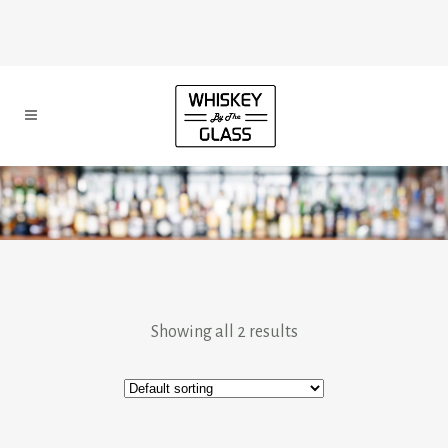
Showing all 2 results