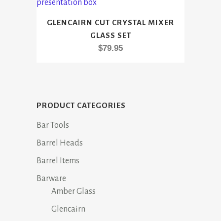
GLENCAIRN CUT CRYSTAL MIXER
GLASS SET
$
79.95
PRODUCT CATEGORIES
Bar Tools
Barrel Heads
Barrel Items
Barware
Amber Glass
Glencairn