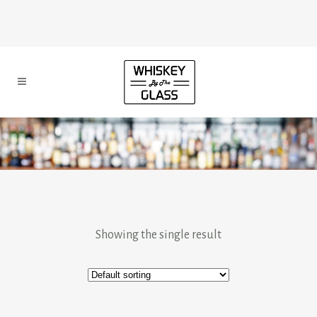
Showing the single result