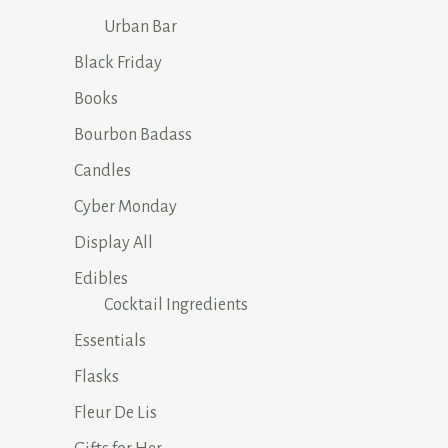
Urban Bar
Black Friday
Books
Bourbon Badass
Candles
Cyber Monday
Display All
Edibles
Cocktail Ingredients
Essentials
Flasks
Fleur De Lis