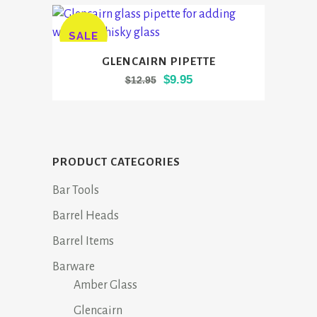
SALE
GLENCAIRN PIPETTE
Original
Current
$
9.95
$
12.95
price
price
was:
is:
$12.95.
$9.95.
PRODUCT CATEGORIES
Bar Tools
Barrel Heads
Barrel Items
Barware
Amber Glass
Glencairn