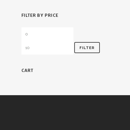
FILTER BY PRICE
Min
Max
price
price
FILTER
CART