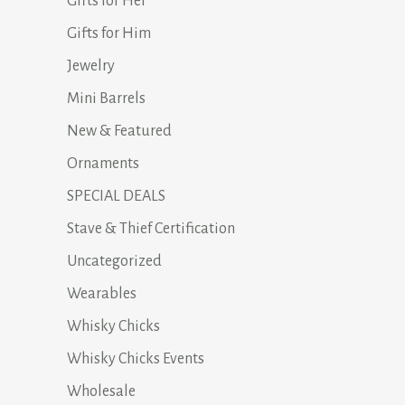
Gifts for Her
Gifts for Him
Jewelry
Mini Barrels
New & Featured
Ornaments
SPECIAL DEALS
Stave & Thief Certification
Uncategorized
Wearables
Whisky Chicks
Whisky Chicks Events
Wholesale