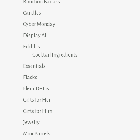
Bourbon Badass
Candles
Cyber Monday
Display All
Edibles
Cocktail Ingredients
Essentials
Flasks
Fleur De Lis
Gifts for Her
Gifts for Him
Jewelry
Mini Barrels