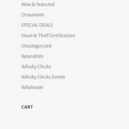
New & Featured
Ornaments
SPECIAL DEALS
Stave & Thief Certification
Uncategorized
Wearables
Whisky Chicks
Whisky Chicks Events
Wholesale
CART