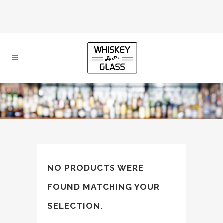
NO PRODUCTS WERE
FOUND MATCHING YOUR
SELECTION.