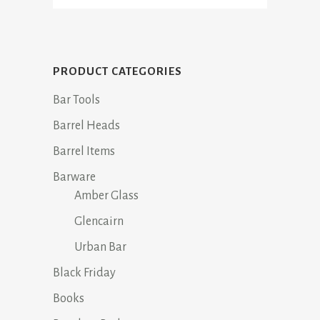
PRODUCT CATEGORIES
Bar Tools
Barrel Heads
Barrel Items
Barware
Amber Glass
Glencairn
Urban Bar
Black Friday
Books