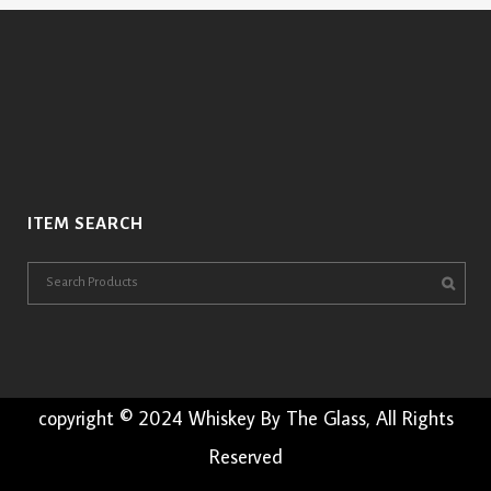
ITEM SEARCH
copyright © 2024 Whiskey By The Glass, All Rights
Reserved