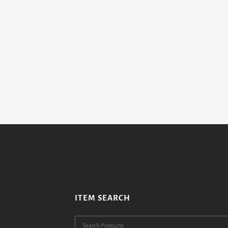
ITEM SEARCH