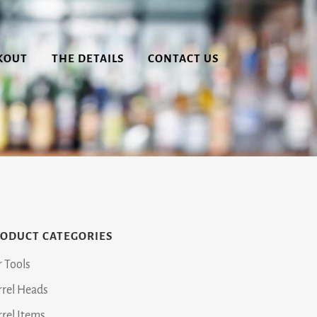
KOUT
THE DETAILS
CONTACT US
ODUCT CATEGORIES
r Tools
rrel Heads
rrel Items