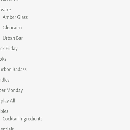
rware
Amber Glass
Glencairn
Urban Bar
ck Friday
oks
urbon Badass
ndles
ber Monday
play All
ibles
Cocktail Ingredients
entials