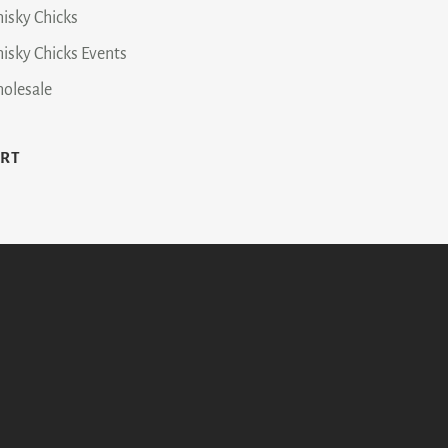
isky Chicks
isky Chicks Events
olesale
ART