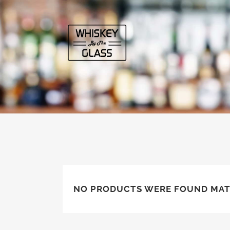
NO PRODUCTS WERE FOUND MAT