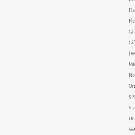
Fl
Fle
Gif
Gi
Je
Min
Ne
Or
SP
Sta
Un
We