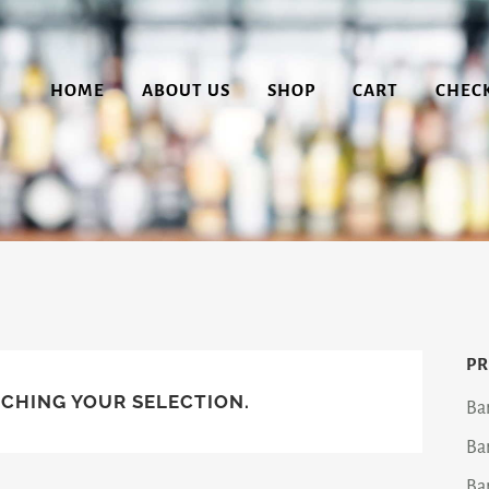
HOME
ABOUT US
SHOP
CART
CHEC
PR
CHING YOUR SELECTION.
Ba
Ba
Ba