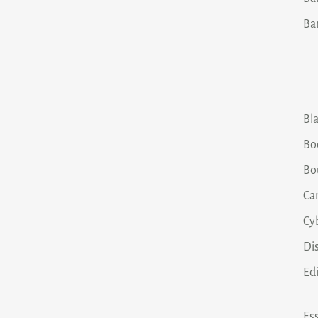
Ba
Bla
Bo
Bo
Ca
Cy
Dis
Ed
Ess