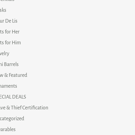
asks
ur De Lis
ts for Her
fts for Him
welry
i Barrels
w & Featured
naments
ECIAL DEALS
ve & Thief Certification
categorized
arables