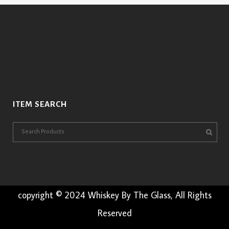
ITEM SEARCH
copyright © 2024 Whiskey By The Glass, All Rights
Reserved