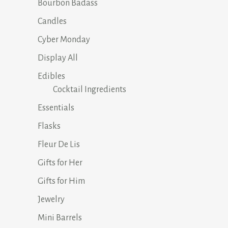
Bourbon Badass
Candles
Cyber Monday
Display All
Edibles
Cocktail Ingredients
Essentials
Flasks
Fleur De Lis
Gifts for Her
Gifts for Him
Jewelry
Mini Barrels