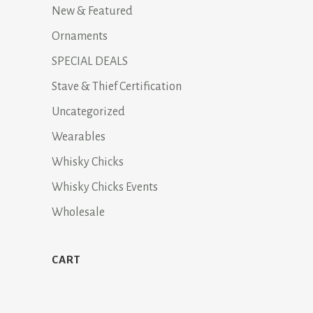
New & Featured
Ornaments
SPECIAL DEALS
Stave & Thief Certification
Uncategorized
Wearables
Whisky Chicks
Whisky Chicks Events
Wholesale
CART