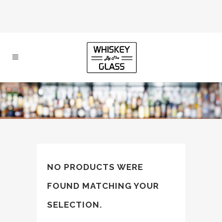
NO PRODUCTS WERE
FOUND MATCHING YOUR
SELECTION.