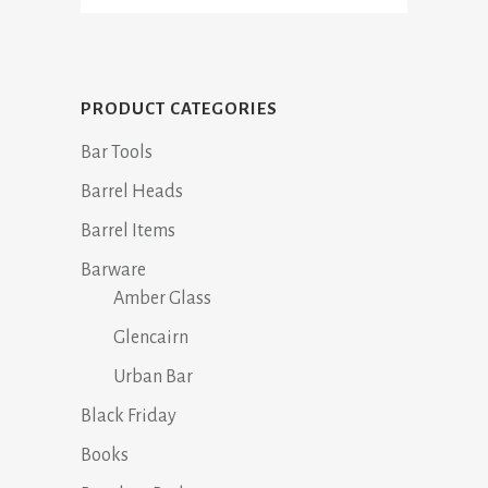
PRODUCT CATEGORIES
Bar Tools
Barrel Heads
Barrel Items
Barware
Amber Glass
Glencairn
Urban Bar
Black Friday
Books