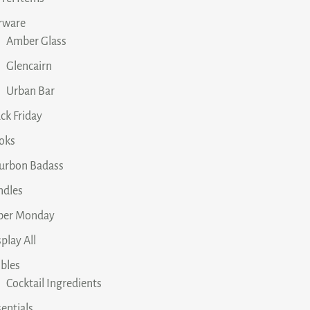
rware
Amber Glass
Glencairn
Urban Bar
ck Friday
oks
urbon Badass
ndles
ber Monday
play All
ibles
Cocktail Ingredients
entials