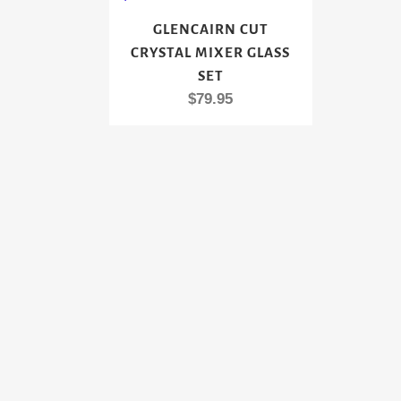
GLENCAIRN CUT
CRYSTAL MIXER GLASS
SET
$
79.95