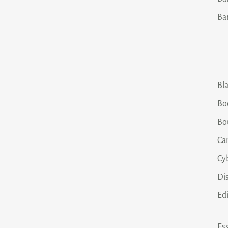
Ba
Bla
Bo
Bo
Ca
Cy
Dis
Ed
Ess