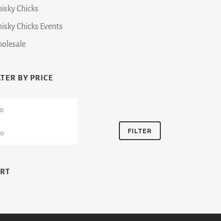
isky Chicks
isky Chicks Events
olesale
LTER BY PRICE
n
Max
ce
price
FILTER
ART