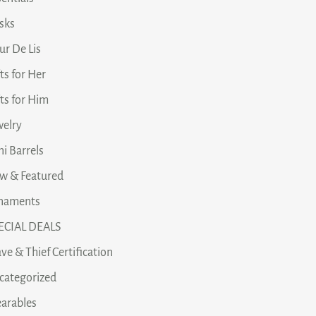
asks
ur De Lis
ts for Her
fts for Him
welry
i Barrels
w & Featured
naments
ECIAL DEALS
ve & Thief Certification
categorized
arables