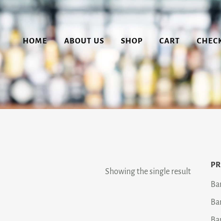
HOME
ABOUT US
SHOP
CART
CHEC
PR
Showing the single result
Ba
Ba
Ba