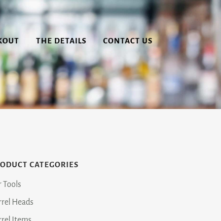
KOUT
THE DETAILS
CONTACT US
ODUCT CATEGORIES
r Tools
rrel Heads
rrel Items