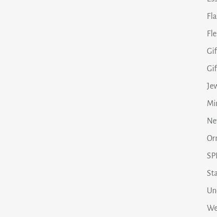
Fl
Fle
Gif
Gi
Je
Min
Ne
Or
SP
Sta
Un
We