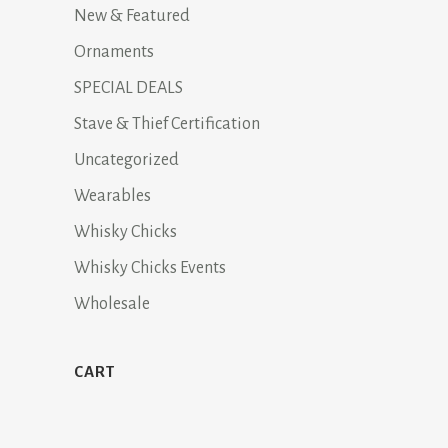
New & Featured
Ornaments
SPECIAL DEALS
Stave & Thief Certification
Uncategorized
Wearables
Whisky Chicks
Whisky Chicks Events
Wholesale
CART