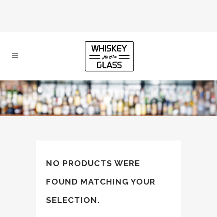
NO PRODUCTS WERE
FOUND MATCHING YOUR
SELECTION.