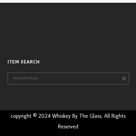
ITEM SEARCH
copyright © 2024 Whiskey By The Glass, All Rights
Reserved