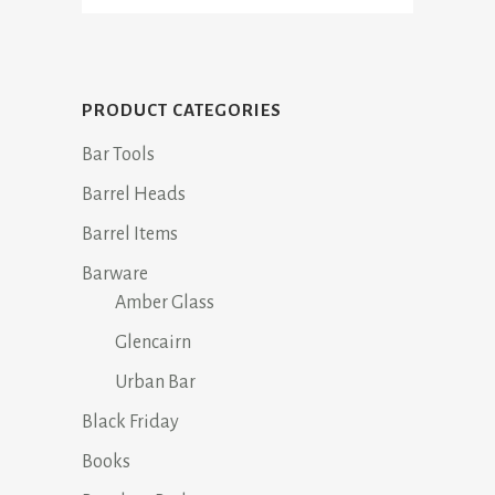
PRODUCT CATEGORIES
Bar Tools
Barrel Heads
Barrel Items
Barware
Amber Glass
Glencairn
Urban Bar
Black Friday
Books