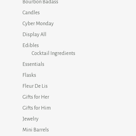
Bourbon Badass
Candles
Cyber Monday
Display All
Edibles
Cocktail Ingredients
Essentials
Flasks
Fleur De Lis
Gifts for Her
Gifts for Him
Jewelry
Mini Barrels