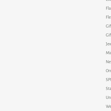
Fl
Fle
Gif
Gi
Je
Min
Ne
Or
SP
Sta
Un
We