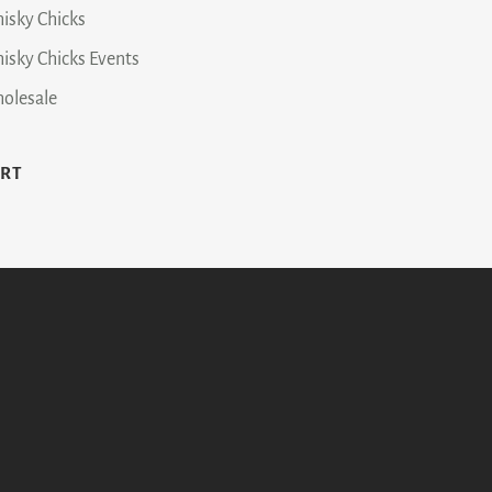
isky Chicks
isky Chicks Events
olesale
ART