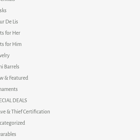
asks
ur De Lis
ts for Her
fts for Him
welry
i Barrels
w & Featured
naments
ECIAL DEALS
ve & Thief Certification
categorized
arables