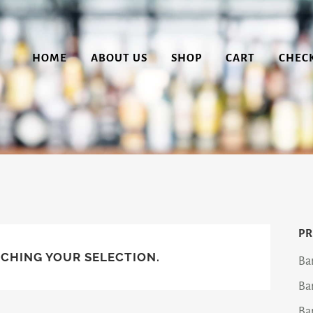
HOME
ABOUT US
SHOP
CART
CHEC
PR
CHING YOUR SELECTION.
Ba
Ba
Ba