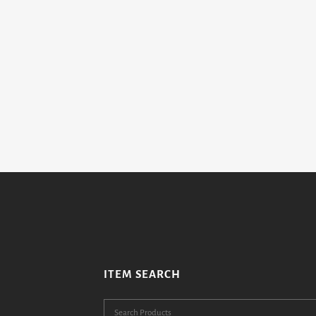
ITEM SEARCH