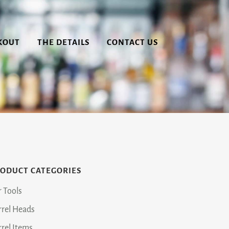
KOUT
THE DETAILS
CONTACT US
ODUCT CATEGORIES
r Tools
rrel Heads
rrel Items