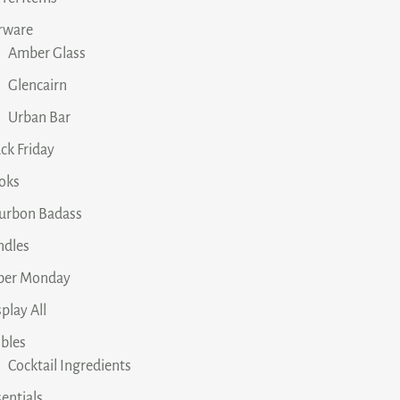
rware
Amber Glass
Glencairn
Urban Bar
ck Friday
oks
urbon Badass
ndles
ber Monday
play All
ibles
Cocktail Ingredients
entials