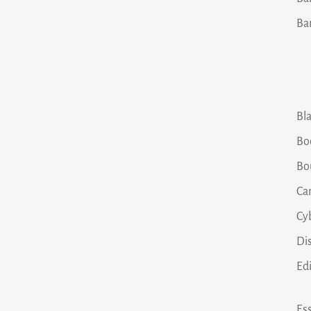
Ba
Bla
Bo
Bo
Ca
Cy
Dis
Ed
Ess