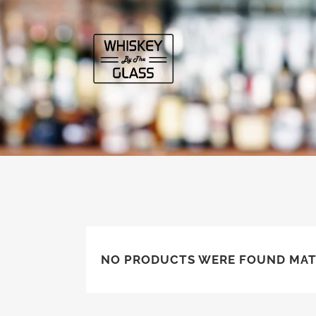
NO PRODUCTS WERE FOUND MAT