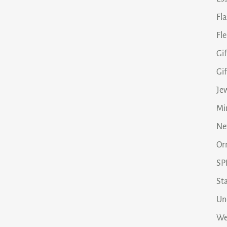
Fl
Fle
Gif
Gi
Je
Min
Ne
Or
SP
Sta
Un
We