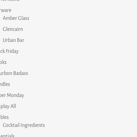
rware
Amber Glass
Glencairn
Urban Bar
ck Friday
oks
urbon Badass
ndles
ber Monday
play All
ibles
Cocktail Ingredients
entials