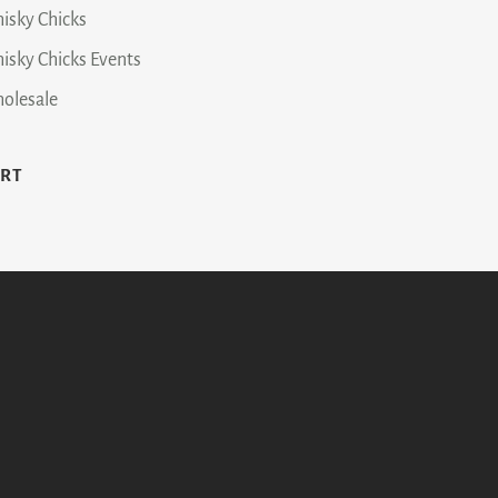
isky Chicks
isky Chicks Events
olesale
ART