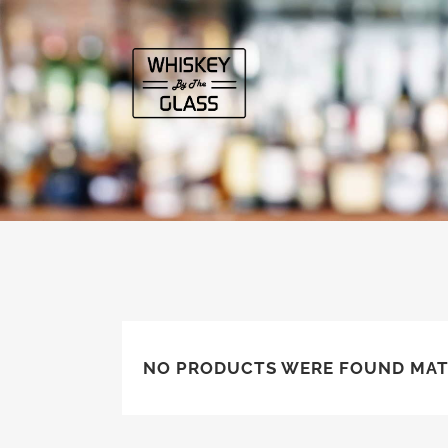
NO PRODUCTS WERE FOUND MAT