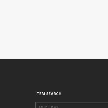
ITEM SEARCH