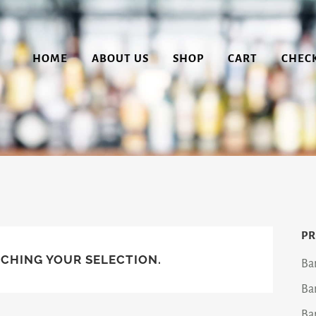
HOME
ABOUT US
SHOP
CART
CHEC
PR
CHING YOUR SELECTION.
Ba
Ba
Ba