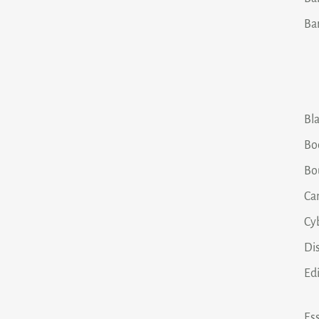
Ba
Bla
Bo
Bo
Ca
Cy
Dis
Ed
Ess