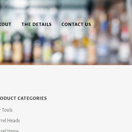
KOUT
THE DETAILS
CONTACT US
ODUCT CATEGORIES
r Tools
rrel Heads
rrel Items