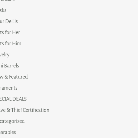
asks
ur De Lis
ts for Her
fts for Him
welry
i Barrels
w & Featured
naments
ECIAL DEALS
ve & Thief Certification
categorized
arables