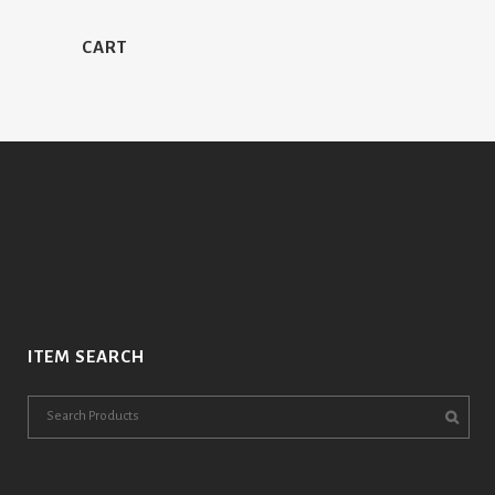
CART
ITEM SEARCH