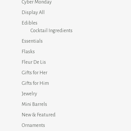
Cyber Monday
Display All
Edibles
Cocktail Ingredients
Essentials
Flasks
Fleur De Lis
Gifts for Her
Gifts for Him
Jewelry
Mini Barrels
New & Featured
Ornaments