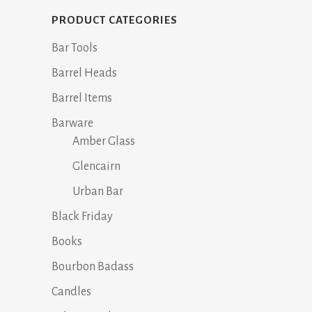
PRODUCT CATEGORIES
Bar Tools
Barrel Heads
Barrel Items
Barware
Amber Glass
Glencairn
Urban Bar
Black Friday
Books
Bourbon Badass
Candles