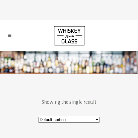
Showing the single result