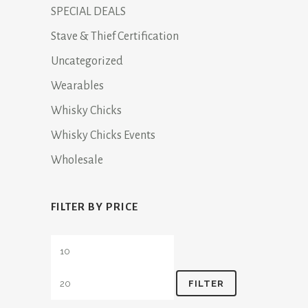
SPECIAL DEALS
Stave & Thief Certification
Uncategorized
Wearables
Whisky Chicks
Whisky Chicks Events
Wholesale
FILTER BY PRICE
Min
Max
price
price
FILTER