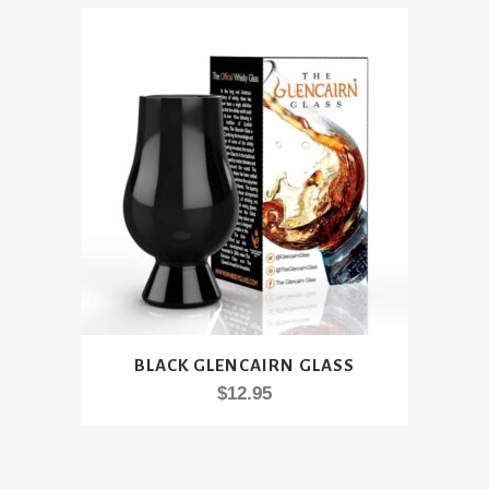
BLACK GLENCAIRN GLASS
$
12.95