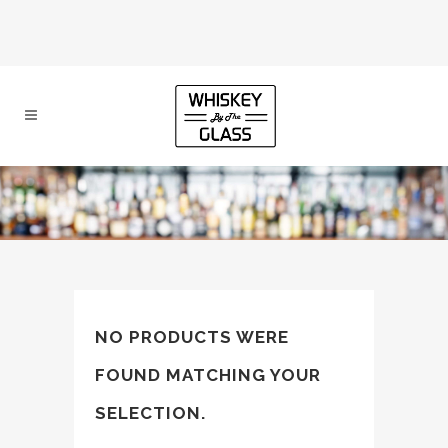
NO PRODUCTS WERE
FOUND MATCHING YOUR
SELECTION.