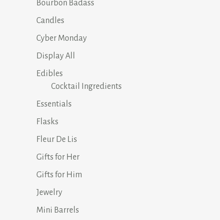
Bourbon Badass
Candles
Cyber Monday
Display All
Edibles
Cocktail Ingredients
Essentials
Flasks
Fleur De Lis
Gifts for Her
Gifts for Him
Jewelry
Mini Barrels