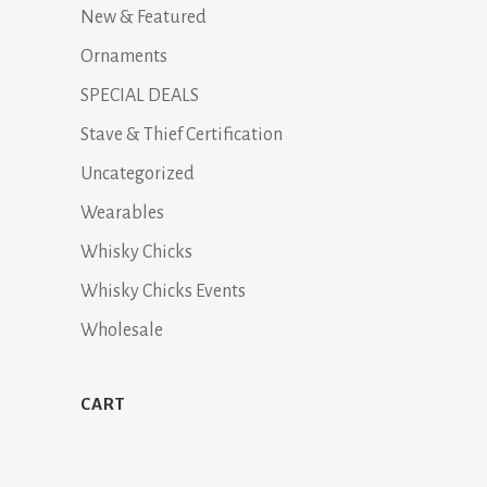
New & Featured
Ornaments
SPECIAL DEALS
Stave & Thief Certification
Uncategorized
Wearables
Whisky Chicks
Whisky Chicks Events
Wholesale
CART