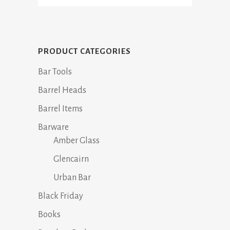
PRODUCT CATEGORIES
Bar Tools
Barrel Heads
Barrel Items
Barware
Amber Glass
Glencairn
Urban Bar
Black Friday
Books