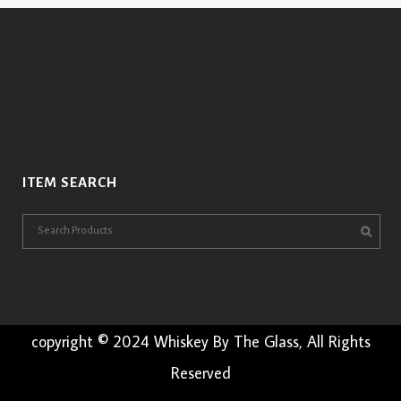
ITEM SEARCH
copyright © 2024 Whiskey By The Glass, All Rights
Reserved